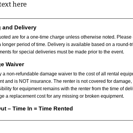
text here
g and Delivery
uoted are for a one-time charge unless otherwise noted. Please ca
a longer period of time. Delivery is available based on a round-tr
ents for special deliveries must be made prior to the event.
e Waiver
 a non-refundable damage waiver to the cost of all rental equi
t and is NOT insurance. The renter is not covered for damage, 
ility for equipment remains with the renter from the time of deliv
e a replacement cost for any missing or broken equipment.
ut – Time In = Time Rented