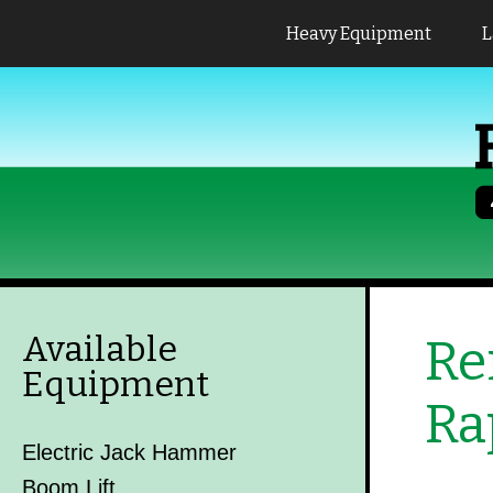
Heavy Equipment
L
Available
Re
Equipment
Ra
Electric Jack Hammer
Boom Lift