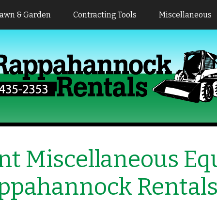
awn & Garden
Contracting Tools
Miscellaneous
nt Miscellaneous E
ppahannock Rental