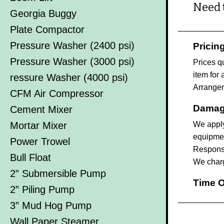
Need 
Georgia Buggy
Plate Compactor
Pressure Washer (2400 psi)
Pricin
Pressure Washer (3000 psi)
Prices q
item for 
ressure Washer (4000 psi)
Arrangem
CFM Air Compressor
Damag
Cement Mixer
Mortar Mixer
We apply
equipmen
Power Trowel
Responsib
Bull Float
We charg
2” Submersible Pump
Time O
2” Piling Pump
3” Mud Hog Pump
Wall Paper Steamer