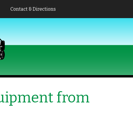
Contact & Directions
quipment from
s