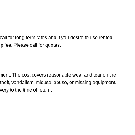
ll for long-term rates and if you desire to use rented
ip fee. Please call for quotes.
pment. The cost covers reasonable wear and tear on the
theft, vandalism, misuse, abuse, or missing equipment.
ery to the time of return.