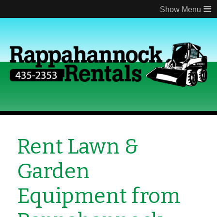
≡
Rent Lawn &
Garden
Equipment from