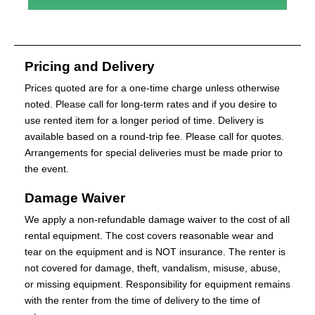
Pricing and Delivery
Prices quoted are for a one-time charge unless otherwise
noted. Please call for long-term rates and if you desire to
use rented item for a longer period of time. Delivery is
available based on a round-trip fee. Please call for quotes.
Arrangements for special deliveries must be made prior to
the event.
Damage Waiver
We apply a non-refundable damage waiver to the cost of all
rental equipment. The cost covers reasonable wear and
tear on the equipment and is NOT insurance. The renter is
not covered for damage, theft, vandalism, misuse, abuse,
or missing equipment. Responsibility for equipment remains
with the renter from the time of delivery to the time of