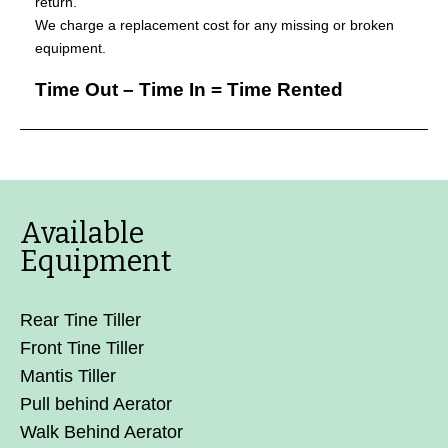
return.
We charge a replacement cost for any missing or broken
equipment.
Time Out – Time In = Time Rented
Available
Equipment
Rear Tine Tiller
Front Tine Tiller
Mantis Tiller
Pull behind Aerator
Walk Behind Aerator