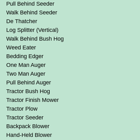
Pull Behind Seeder
Walk Behind Seeder
De Thatcher
Log Splitter (Vertical)
Walk Behind Bush Hog
Weed Eater
Bedding Edger
One Man Auger
Two Man Auger
Pull Behind Auger
Tractor Bush Hog
Tractor Finish Mower
Tractor Plow
Tractor Seeder
Backpack Blower
Hand-Held Blower