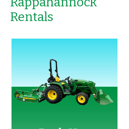
Rappahannock
Rentals